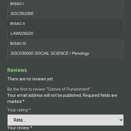
BISAC I
SOC051000
BISAC II
LAW026020
BISAC III
SOC030000 SOCIAL SCIENCE / Penology
Reviews
There are no reviews yet.
Be the first to review “Crimes of Punishment”
Your email address will not be published.
Required fields are
marked
*
Your rating
*
Your review
*