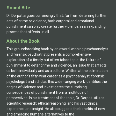
in Britain and Australia. Informed by scholarship,
Sound Bite
compassion, and a desire to confront injustice, this
important work opens new ground for reconsidering
Dr. Dorpat argues convincingly that, far from deterring further
our contemporary justice system. His earlier works
acts of crime or violence, both corporal and emotional
include: (2002). Wounded Monster – Hitler’s Path from
punishment can only create further violence, in an expanding
Trauma to Malevolence. Lanham MD: University Press
process that affects us all.
of America. (1992, with Miller, M. L.) Clinical Interaction
About the Book
and the Analysis of Meaning: A New Psychoanalytic
Theory. Hillsdale NJ: Analytic Press. (1991). Gaslighting,
This groundbreaking book by an award-winning psychoanalyst
the Double Whammy, Interrogation, and Other Methods
and forensic psychiatrist presents a comprehensive
of Covert Control in Psychotherapy and Analysis.
exploration of a timely but often taboo topic: the failure of
Northvale NJ: Jason Aronson. (1985). Denial and
punishment to deter crime and violence, an issue that affects
Defense in the Therapeutic Situation. New York: Jason
us both individually and as a culture. Written at the culmination
Aronson.
of the author's fifty-year career as a psychoanalyst, forensic
psychologist and scholar, this wide-ranging work identifies the
origins of violence and investigates the surprising
consequences of punishment from a multitude of
perspectives. In his treatment of the topic, Dr. Dorpat utilizes
scientific research; ethical reasoning, and his vast clinical
experience and insight. He also suggests the benefits of new
and emerging humane alternatives to the