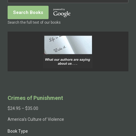
Search the full text of our books
Crimes of Punishment
$
24.95
–
$
35.00
America’s Culture of Violence
Book Type