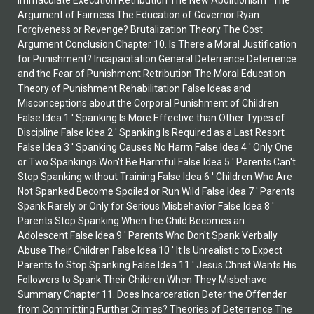
Immaculate Execution Retribution The New Abolitionism ' The
Argument of Fairness The Education of Governor Ryan
Forgiveness or Revenge? Brutalization Theory The Cost
Argument Conclusion Chapter 10. Is There a Moral Justification
for Punishment? Incapacitation General Deterrence Deterrence
and the Fear of Punishment Retribution The Moral Education
Theory of Punishment Rehabilitation False Ideas and
Misconceptions about the Corporal Punishment of Children
False Idea 1 ' Spanking Is More Effective than Other Types of
Discipline False Idea 2 ' Spanking Is Required as a Last Resort
False Idea 3 ' Spanking Causes No Harm False Idea 4 ' Only One
or Two Spankings Won't Be Harmful False Idea 5 ' Parents Can't
Stop Spanking without Training False Idea 6 ' Children Who Are
Not Spanked Become Spoiled or Run Wild False Idea 7 ' Parents
Spank Rarely or Only for Serious Misbehavior False Idea 8 '
Parents Stop Spanking When the Child Becomes an
Adolescent False Idea 9 ' Parents Who Don't Spank Verbally
Abuse Their Children False Idea 10 ' It Is Unrealistic to Expect
Parents to Stop Spanking False Idea 11 ' Jesus Christ Wants His
Followers to Spank Their Children When They Misbehave
Summary Chapter 11. Does Incarceration Deter the Offender
from Committing Further Crimes? Theories of Deterrence The