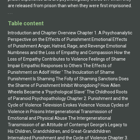
Table content
Introduction and Chapter Overview Chapter 1. A Psychoanalytic
Perspective on the Effects of Punishment Emotional Effects
of Punishment Anger, Hatred, Rage, and Revenge Emotional
Numbness and the Loss of Empathy and Compassion How the
Loss of Empathy Contributes to Violence Feelings of Shame
Impair Empathic Responses to Others The Effects of
Punishment on Adolf Hitler ' The Inculcation of Shame
Punishment Is Shaming The Folly of Shaming Sanctions Does
the Shame of Punishment Inhibit Wrongdoing? How Allen
Wheelis Became a 'Psychological Slave' The Childhood Roots
of Paranoid Psychopathology Chapter 2. Punishment and the
Cycle of Violence Television Evokes Violence Vicious Cycles of
Violence in Prisons Intergenerational Transmission of
Emotional and Physical Abuse The Intergenerational
Transmission of an Attitude of Contempt George's Legacy to
His Children, Grandchildren, and Great-Grandchildren
Internalized Punishment and the Cycle of Violence Chapter 3.