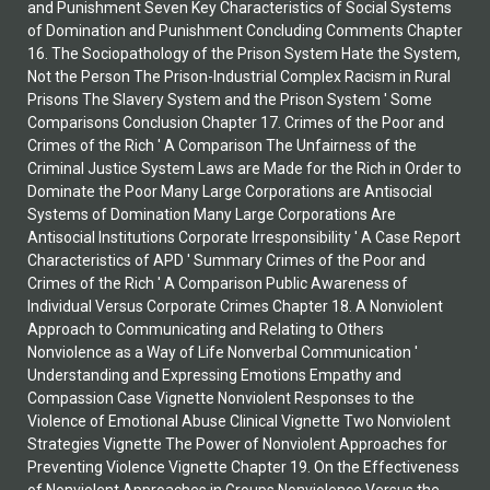
and Punishment Seven Key Characteristics of Social Systems
of Domination and Punishment Concluding Comments Chapter
16. The Sociopathology of the Prison System Hate the System,
Not the Person The Prison-Industrial Complex Racism in Rural
Prisons The Slavery System and the Prison System ' Some
Comparisons Conclusion Chapter 17. Crimes of the Poor and
Crimes of the Rich ' A Comparison The Unfairness of the
Criminal Justice System Laws are Made for the Rich in Order to
Dominate the Poor Many Large Corporations are Antisocial
Systems of Domination Many Large Corporations Are
Antisocial Institutions Corporate Irresponsibility ' A Case Report
Characteristics of APD ' Summary Crimes of the Poor and
Crimes of the Rich ' A Comparison Public Awareness of
Individual Versus Corporate Crimes Chapter 18. A Nonviolent
Approach to Communicating and Relating to Others
Nonviolence as a Way of Life Nonverbal Communication '
Understanding and Expressing Emotions Empathy and
Compassion Case Vignette Nonviolent Responses to the
Violence of Emotional Abuse Clinical Vignette Two Nonviolent
Strategies Vignette The Power of Nonviolent Approaches for
Preventing Violence Vignette Chapter 19. On the Effectiveness