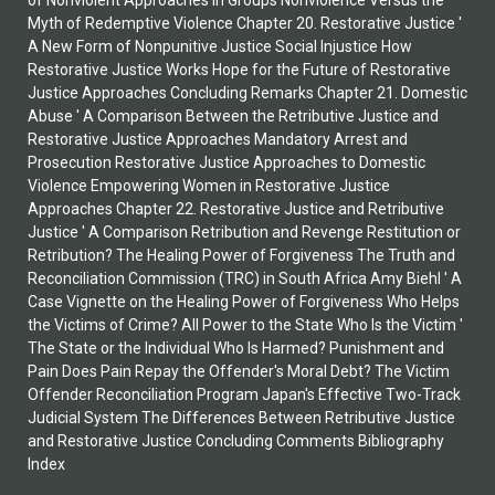
of Nonviolent Approaches in Groups Nonviolence Versus the
Myth of Redemptive Violence Chapter 20. Restorative Justice '
A New Form of Nonpunitive Justice Social Injustice How
Restorative Justice Works Hope for the Future of Restorative
Justice Approaches Concluding Remarks Chapter 21. Domestic
Abuse ' A Comparison Between the Retributive Justice and
Restorative Justice Approaches Mandatory Arrest and
Prosecution Restorative Justice Approaches to Domestic
Violence Empowering Women in Restorative Justice
Approaches Chapter 22. Restorative Justice and Retributive
Justice ' A Comparison Retribution and Revenge Restitution or
Retribution? The Healing Power of Forgiveness The Truth and
Reconciliation Commission (TRC) in South Africa Amy Biehl ' A
Case Vignette on the Healing Power of Forgiveness Who Helps
the Victims of Crime? All Power to the State Who Is the Victim '
The State or the Individual Who Is Harmed? Punishment and
Pain Does Pain Repay the Offender's Moral Debt? The Victim
Offender Reconciliation Program Japan's Effective Two-Track
Judicial System The Differences Between Retributive Justice
and Restorative Justice Concluding Comments Bibliography
Index