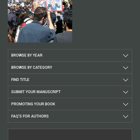
BROWSE BY YEAR
BROWSE BY CATEGORY
FIND TITLE
SUBMIT YOUR MANUSCRIPT
PROMOTING YOUR BOOK
FAQ'S FOR AUTHORS