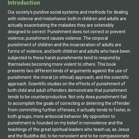
Introduction
Our society's punitive social systems and methods for dealing with violence and misbehavior both in children and adults are actually exacerbating the maladies they are ostensibly designed to correct. Punishment does not correct or prevent violence; punishment causes violence. The corporal punishment of children and the incarceration of adults are forms of violence, and both children and adults who have been subjected to these harsh punishments tend to respond by themselves becoming more violent to others. This book presents two different kinds of arguments against the use of punishment: the moral (or ethical) approach, and the scientific approach. Scientific studies on the effects of punishment of both child and adult offenders demonstrate that punishment tends to be counterproductive. Not only does punishment fail to accomplish the goals of correcting or deterring the offender from committing further offenses, it actually tends to foster, in both groups, more antisocial behavior. My opposition to punishment is founded on my belief in nonviolence and the teachings of the great spiritual leaders who teach us, as Jesus and the Buddha did, to be nonviolent and to be compassionate to everyone. The reasons I give for abolishing the punishment of children and adults are similar to the points put forward by those who have supported a variety of nonviolent movements. More specifically, my opposition to punishment is also informed by a half-century of professional experience as a psychiatrist and psychoanalyst with patients with whom I have observed and studied the destructive effects of punishment. With adult offenders, however, my definition of punishment does not include those criminal sanctions such as penalties, community service, parole, probation, and the like, all of which are ordinarily not harmful to the body or to the mind of the offender. Similarly, I feel that children who misbehave should be subjected to nonviolent and nonpunitive methods of discipline, including penalties, time-outs, and the like. For me, nonviolence is a way of life and a fundamental ethical value. Because nonviolence has always been an important part of my belief system and my values, it would require an overwhelming amount of scientific evidence to convince me that any kind of physical or emotional punishment of humans of any age can be morally justified. Fortunately, I am not confronted with any conflict between my nonviolent values and my scientific principles, because the scientific evidence from many studies supports my values. Investigation of corporal punishment, of emotional (verbal) abuse, and of the punishment of adults by incarceration demonstrates that punishment is psychologically and emotionally damaging to humans. In 1966, the American psychoanalyst and psychiatrist Dr. Karl Menninger published a book, The Crime of Punishment, and in it criticized American prisons for being 'factories of crime' as well as for the psychological damage they did to prisoners.Although his book was praised by many, his recommendations for reform of the prison system were not followed. Since Menninger's time, the inhumane and harsh conditions in prisons in the United States have gone from bad to worse. The mass incarceration of offenders since 1970 has brought about a fivefold increase in the number of felons locked up behind metal bars. Where, before 1970, some prisons made efforts to rehabilitate prisoners, today most prisons have dropped programs for treating, educating, or rehabilitating prisoners. In the past hundred years a gradual shift has taken place from the physical punishment of adults to psychological or emotional punishment. The state no longer cuts off the limbs of offenders or scourges them with whips. However it is questionable whether this change has made punishment less harmful, if only because the length of punishment is much longer today than it was before about 1970. For example, felons convicted of murder and waiting on death row for their execution must now wait on average over ten years between the time of their sentencing and the time they are executed. Though the state no longer cuts off limbs or whips prisoners, what it is now doing to punish prisoners is even more harmful because it is so prolonged. This book investigates four different though interrelated social systems of punishment and domination. They include (1) corporal punishment of children, (2) incarceration of adults in jails and prisons, (3) capital punishment'the death penalty, and (4) emotional abuse (verbal abuse). In place of such punitive methods for dealing with both child and adult offenders, my book discusses the use of nonviolent and nonpunitive methods of discipline, limit setting, moral education, and rehabilitation for most offenders. The many prisoners who suffer from mental illness or drug and alcohol addiction should not be incarcerated in jails and prisons because incarceration tends to worsen their condition. Rather they should be treated in psychiatric hospitals or clinics or in other therapeutic institutions designed for their care. The present punitive system not only harms the offenders, it also neglects the basic emotional, psychological, and spiritual needs of both the offenders and their victims. The state should encourage and if necessary enforce laws requiring offenders to provide restitution to the victims. This was done thousands of years ago by the Israelites and it is now an important aspect of the new and nonpunitive form of justice called Restorative Justice. In place of justice based on punishment (retributive justice), I argue for the adoption of a new form of justice, restorative justice, grounded in spiritual traditions based on a belief in the potential of human beings to forgive, to reconcile, and to heal. A final section of this book compares America's retributive (punitive) approach with the more humane and effective restorative justice approach now being used increasingly in Australia, Canada, New Zealand, and other countries. Chapter Overview Chapter 1, 'A Psychoanalytic Perspective on the Effects of Punishment,' examines the effects of punishment on children and adults from a clinician's perspective, as informed by psychiatric and psychoanalytic knowledge. This chapter includes an original and unique discussion that places emphasis on the destructive effects of the inculcation of shame by punishment. Chapter 2, 'Punishment and the Cycle of Violence,' argues that punishment is a concealed form of violence. The punishment of both children and adults tends to escalate and provoke more violence. Violence begets violence! Chapter 3, 'The Effects of Corporal Punishment on Children,' discusses the approximately one hundred scientific publications showing that corporal punishment of children has long-term destructive effects. Chapter 4, 'Punishments and Perils in Today's Prisons,' reviews the current major stressors in prisons. These include the failure to treat the many prisoners with mental illness; overcrowding; the psychiatric casualties of supermaximum-custody prisons; rape, gang violence, and murder; and inadequate medical care. Chapter 5, 'Prisons Are Factories of Crime,' argues that the stressful, scapegoating effects of prison life cause rather than prevent criminality. Chapter 6, 'The Scapegoating of Prisoners,' examines the unconscious motives people have for scapegoating prisoners and how the scapegoating is done. Prisons are harmful systems of control and punishment where domination is attained through the scapegoating of the poor, the uneducated, and the nonwhite. Another covert goal of this system is to enhance the power and the wealth of the very rich. Chapter 7, 'The Process of Criminalizing Prisoners'A Relational Perspective,' discusses how the relations between prisoners, as well as between prisoners and guards, promote the psychosocial processes of criminalization, prisonization, the formation of a negative personal identity, and the formation of a negative group identity in prisoners. Chapter 8, 'The Limitations of Prison Reform,' provides narratives about six prison reformers and concludes that their reforms did not endure because they were incompatible with the laws and traditions governing America's criminal justice system, which places overriding emphasis on punishment. We are not going to effectively treat, educate, or rehabilitate prisoners until we stop punishing them. Chapter 9, 'Arguments for and against the Death Penalty,' deals with arguments for the death penalty, which come from theories of deterrence and retribution. I argue that retribution is disguised revenge. Those opposed to the death penalty believe that killing by the state is immoral, and point to the fact that the workings of the criminal justice system are unfair to the poor, the uneducated, and to nonwhites. Brutalization theory holds that the sight or news of an execution has a brutalizing effect on others, and incites some individuals to commit violent acts, including murder. Chapter 10, 'Is There a Moral Justification for Punishment?' sets out the legal theories, such as deterrence, retribution, rehabilitation, and incapacitation, which are used to justify state punishment. I conclude that none of these theories has much validity and that there is no moral justification for punishment. Chapter 11, 'Does Incarceration Deter the Offender from Committing Further Crimes?' discusses deterrence theory, which holds that the punishment of incarceration deters offenders from future criminal activity. I argue that the punishment of incarceration tends to evoke a defiant response and increased criminal activity. Chapter 12, 'Notes on Relationships Between Religion, Nonviolence, and Punishment,' compares and contrasts the nonviolent and nonpunitive approach of the early Christians with the punitive approach of fundamentalist protestant groups in the United States today. Chapter 13, 'Why Incarcerate Women?' supports the