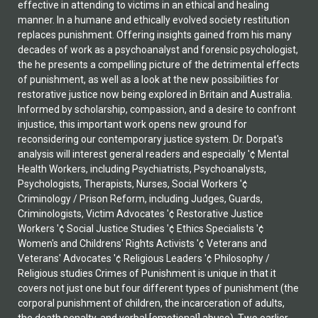
effective in attending to victims in an ethical and healing
manner. In a humane and ethically evolved society restitution
replaces punishment. Offering insights gained from his many
decades of work as a psychoanalyst and forensic psychologist,
the he presents a compelling picture of the detrimental effects
of punishment, as well as a look at the new possibilities for
restorative justice now being explored in Britain and Australia.
Informed by scholarship, compassion, and a desire to confront
injustice, this important work opens new ground for
reconsidering our contemporary justice system. Dr. Dorpat's
analysis will interest general readers and especially '¢ Mental
Health Workers, including Psychiatrists, Psychoanalysts,
Psychologists, Therapists, Nurses, Social Workers '¢
Criminology / Prison Reform, including Judges, Guards,
Criminologists, Victim Advocates '¢ Restorative Justice
Workers '¢ Social Justice Studies '¢ Ethics Specialists '¢
Women's and Childrens' Rights Activists '¢ Veterans and
Veterans' Advocates '¢ Religious Leaders '¢ Philosophy /
Religious studies Crimes of Punishment is unique in that it
covers not just one but four different types of punishment (the
corporal punishment of children, the incarceration of adults,