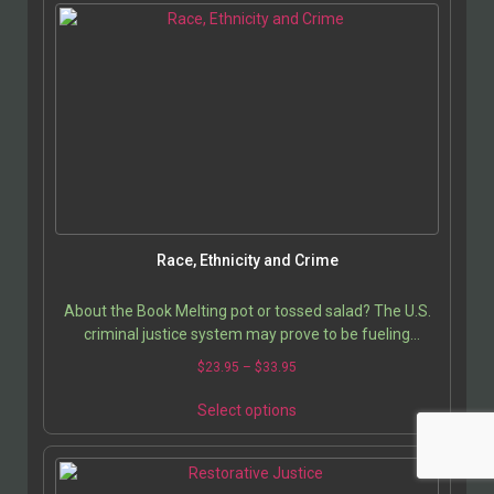
Race, Ethnicity and Crime
About the Book Melting pot or tossed salad? The U.S.
criminal justice system may prove to be fueling
intolerance rather than enabling society to…
$
23.95
–
$
33.95
Select options