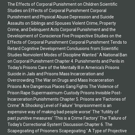
The Effects of Corporal Punishment on Children Scientific
Studies on Effects of Corporal Punishment Corporal
Punishment and Physical Abuse Depression and Suicide
Assaults on Siblings and Spouses Violent Crime, Property
Crime, and Delinquent Acts Corporal Punishment and the
Development of Conscience Five Prospective Studies on the
Effects of Corporal Punishment Corporal Punishment Tends to
Retard Cognitive Development Conclusions from Scientific
Studies Nonviolent Modes of Discipline Wanted ' A National Ban
on Corporal Punishment Chapter 4. Punishments and Perils in
Today's Prisons Care of the Mentally Ill in America's Prisons
Suicide in Jails and Prisons Mass Incarceration and
Overcrowding The War on Drugs and Mass Incarceration
Prisons Are Dangerous Places Gang Fights The Violence of
Prison Rape Supermaximum-Custody Prisons Invisible Post-
Incarceration Punishments Chapter 5. Prisons are 'Factories of
Crime' 'A Shocking Level of Failure' 'Imprisonment is an
expensive way of making bad people worse' The 'futility of
past punitive measures' 'This is a Crime Factory' The 'Failure of
Today's Correctional System' Discussion Chapter 6. The
Scapegoating of Prisoners Scapegoating ' A Type of Projective