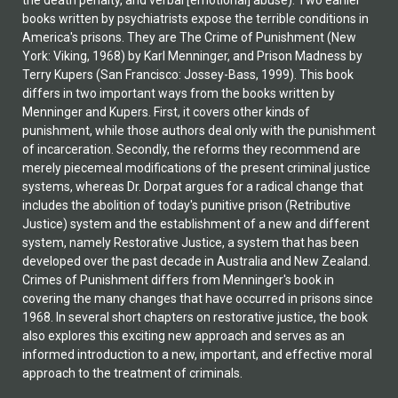
the death penalty, and verbal [emotional] abuse). Two earlier
books written by psychiatrists expose the terrible conditions in
America's prisons. They are The Crime of Punishment (New
York: Viking, 1968) by Karl Menninger, and Prison Madness by
Terry Kupers (San Francisco: Jossey-Bass, 1999). This book
differs in two important ways from the books written by
Menninger and Kupers. First, it covers other kinds of
punishment, while those authors deal only with the punishment
of incarceration. Secondly, the reforms they recommend are
merely piecemeal modifications of the present criminal justice
systems, whereas Dr. Dorpat argues for a radical change that
includes the abolition of today's punitive prison (Retributive
Justice) system and the establishment of a new and different
system, namely Restorative Justice, a system that has been
developed over the past decade in Australia and New Zealand.
Crimes of Punishment differs from Menninger's book in
covering the many changes that have occurred in prisons since
1968. In several short chapters on restorative justice, the book
also explores this exciting new approach and serves as an
informed introduction to a new, important, and effective moral
approach to the treatment of criminals.