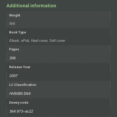
Additional information
Weight
N/A
Book Type
Ebook, ePub, Hard cover, Soft cover
Pages
306
Release Year
2007
LC Classification
HV6080.D64
Dewey code
364.973–dc22