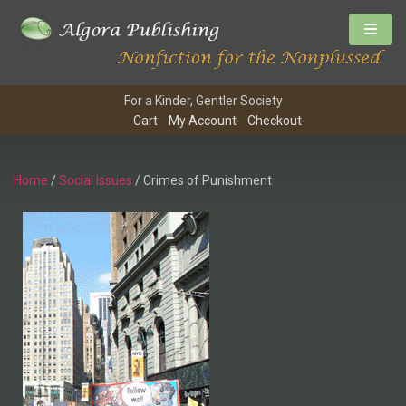
For a Kinder, Gentler Society
Cart
My Account
Checkout
Home
/
Social Issues
/ Crimes of Punishment