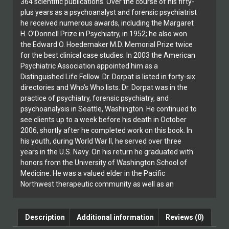
364 scientific publications. Over the course of his fifty-
plus years as a psychoanalyst and forensic psychiatrist
he received numerous awards, including the Margaret
H. O’Donnell Prize in Psychiatry, in 1952; he also won
the Edward O. Hoedemaker M.D. Memorial Prize twice
for the best clinical case studies. In 2003 the American
Psychiatric Association appointed him as a
Distinguished Life Fellow. Dr. Dorpat is listed in forty-six
directories and Who’s Who lists. Dr. Dorpat was in the
practice of psychiatry, forensic psychiatry, and
psychoanalysis in Seattle, Washington. He continued to
see clients up to a week before his death in October
2006, shortly after he completed work on this book. In
his youth, during World War II, he served over three
years in the U.S. Navy. On his return he graduated with
honors from the University of Washington School of
Medicine. He was a valued elder in the Pacific
Northwest therapeutic community as well as an
inspiring mentor, scholar, and gifted clinician. He
presents a compelling picture of the detrimental
effects of punishment, as well as a look at the new
Description
Additional information
Reviews (0)
possibilities for restorative justice now being explored