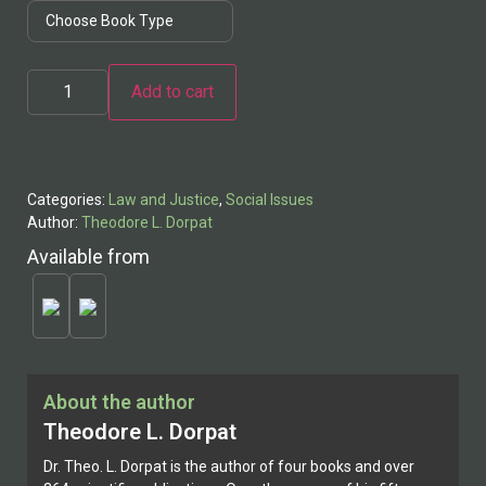
Add to cart
Alternative:
Categories:
Law and Justice
,
Social Issues
Author:
Theodore L. Dorpat
Available from
About the author
Theodore L. Dorpat
Dr. Theo. L. Dorpat is the author of four books and over