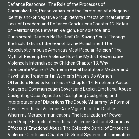
Defiance Response ' The Role of the Processes of
Criminalization, Prisonization, and the Formation of a Negative
Identity and/or Negative Group Identity Effects of Incarceration
Loss of Freedom and Defiance Conclusions Chapter 12. Notes
on Relationships Between Religion, Nonviolence, and
Punishment 'Death is No Big Deal' On 'Saving Souls' Through
the Exploitation of the Fear of Divine Punishment The
Apocalyptic Impulse America's Most Popular Religion ' The
Myth of Redemptive Violence How the Myth of Redemptive
Violence Is Internalized by Children Chapter 13. Why
Incarcerate Women? Women in Penal Institutions Medical and
Psychiatric Treatment in Women's Prisons Do Women
Offenders Need to Be in Prison? Chapter 14. Emotional Abuse
Nonverbal Communication Covert and Explicit Emotional Abuse
Gaslighting Case Vignette of Gaslighting Gaslighting and
Interpretations of Distortions The Double Whammy ' A Form of
Covert Emotional Violence Case Vignette of the Double
Whammy Metacommunications The Idealization of Power
over People Effects of Emotional Violence Guilt and Shame as
Effects of Emotional Abuse The Collective Denial of Emotional
Violence Conclusion Chapter 15. Social Systems of Domination