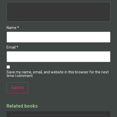
Name
*
Email
*
Save my name, email, and website in this browser for the next
time I comment.
Alternative:
Related books