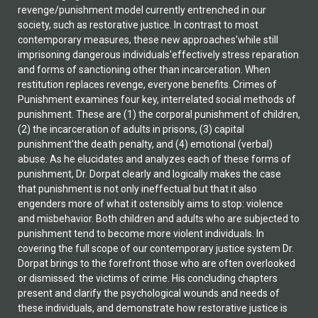
revenge/punishment model currently entrenched in our
society, such as restorative justice. In contrast to most
contemporary measures, these new approaches'while still
imprisoning dangerous individuals'effectively stress reparation
and forms of sanctioning other than incarceration. When
restitution replaces revenge, everyone benefits. Crimes of
Punishment examines four key, interrelated social methods of
punishment. These are (1) the corporal punishment of children,
(2) the incarceration of adults in prisons, (3) capital
punishment'the death penalty, and (4) emotional (verbal)
abuse. As he elucidates and analyzes each of these forms of
punishment, Dr. Dorpat clearly and logically makes the case
that punishment is not only ineffectual but that it also
engenders more of what it ostensibly aims to stop: violence
and misbehavior. Both children and adults who are subjected to
punishment tend to become more violent individuals. In
covering the full scope of our contemporary justice system Dr.
Dorpat brings to the forefront those who are often overlooked
or dismissed: the victims of crime. His concluding chapters
present and clarify the psychological wounds and needs of
these individuals, and demonstrate how restorative justice is