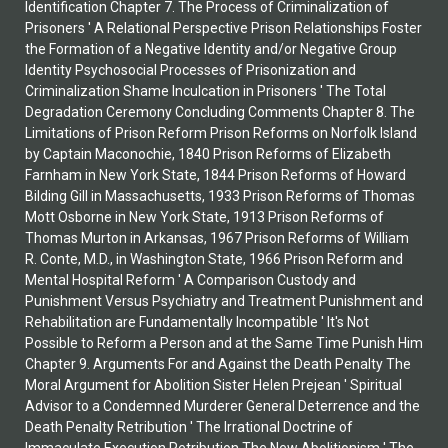
Identification Chapter 7. The Process of Criminalization of
Prisoners ' A Relational Perspective Prison Relationships Foster
the Formation of a Negative Identity and/or Negative Group
Identity Psychosocial Processes of Prisonization and
Criminalization Shame Inculcation in Prisoners ' The Total
Degradation Ceremony Concluding Comments Chapter 8. The
Limitations of Prison Reform Prison Reforms on Norfolk Island
by Captain Maconochie, 1840 Prison Reforms of Elizabeth
Farnham in New York State, 1844 Prison Reforms of Howard
Bilding Gill in Massachusetts, 1933 Prison Reforms of Thomas
Mott Osborne in New York State, 1913 Prison Reforms of
Thomas Murton in Arkansas, 1967 Prison Reforms of William
R. Conte, M.D., in Washington State, 1966 Prison Reform and
Mental Hospital Reform ' A Comparison Custody and
Punishment Versus Psychiatry and Treatment Punishment and
Rehabilitation are Fundamentally Incompatible ' It's Not
Possible to Reform a Person and at the Same Time Punish Him
Chapter 9. Arguments For and Against the Death Penalty The
Moral Argument for Abolition Sister Helen Prejean ' Spiritual
Advisor to a Condemned Murderer General Deterrence and the
Death Penalty Retribution ' The Irrational Doctrine of