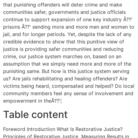
that punishing offenders will deter crime and make
communities safer, governments and justice officials
continue to support expansion of one key industry Ã??'
prisons Ã??' sending more and more men and women to
jail, and for longer periods. Yet, despite the lack of any
credible evidence to show that this punitive view of
justice is providing safer communities and reducing
crime, our justice system marches on, based on an
assumption that we simply need more and more of the
punishing same. But how is this justice system serving
us? Are jails rehabilitating and healing offenders? Are
victims being heard, compensated and helped? Do local
community members feel any sense of involvement and
empowerment in theÃ??'¦
Table content
Foreword Introduction What Is Restorative Justice?
Principles of Restorative Justice Measuring Results in