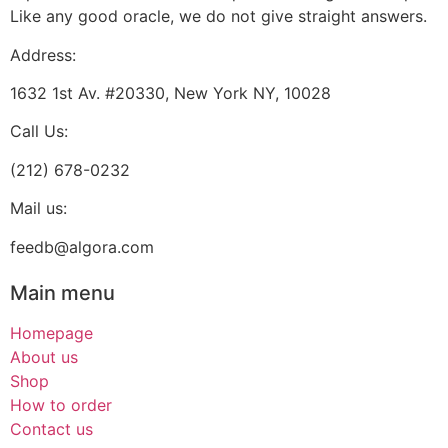
Like any good oracle, we do not give straight answers.
Address:
1632 1st Av. #20330, New York NY, 10028
Call Us:
(212) 678-0232
Mail us:
feedb@algora.com
Main menu
Homepage
About us
Shop
How to order
Contact us