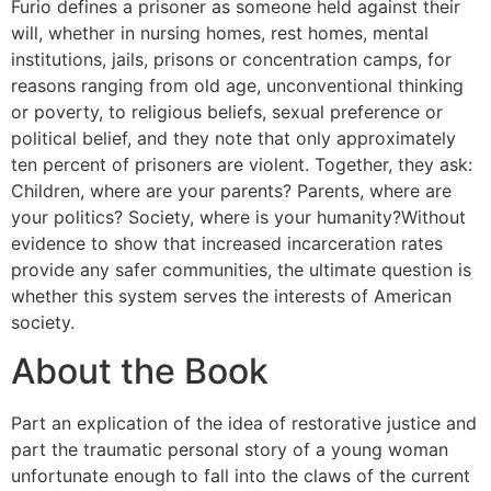
Furio defines a prisoner as someone held against their
will, whether in nursing homes, rest homes, mental
institutions, jails, prisons or concentration camps, for
reasons ranging from old age, unconventional thinking
or poverty, to religious beliefs, sexual preference or
political belief, and they note that only approximately
ten percent of prisoners are violent. Together, they ask:
Children, where are your parents? Parents, where are
your politics? Society, where is your humanity?Without
evidence to show that increased incarceration rates
provide any safer communities, the ultimate question is
whether this system serves the interests of American
society.
About the Book
Part an explication of the idea of restorative justice and
part the traumatic personal story of a young woman
unfortunate enough to fall into the claws of the current