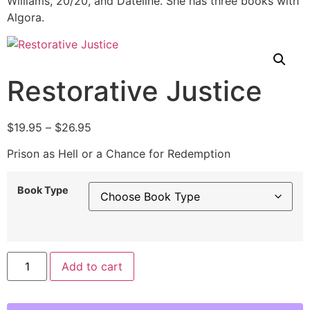
Williams, 20/20, and Dateline. She has three books with
Algora.
Restorative Justice
$
19.95
–
$
26.95
Prison as Hell or a Chance for Redemption
Book Type
Alternative:
Add to cart