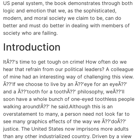
US penal system, the book demonstrates through both
logic and emotion that we, as the sophisticated,
modern, and moral society we claim to be, can do
better and must do better in dealing with members of
society who are failing.
Introduction
ItÃ??'s time to get tough on crime! How often do we
hear that refrain from our political leaders? A colleague
of mine had an interesting way of challenging this view.
Ã??'If we choose to live by an Ã??'eye for an eyeÃ??'
and a Ã??'tooth for a toothÃ??' philosophy, weÃ??'ll
soon have a whole bunch of one-eyed toothless people
walking around!Ã??' he said.Although this is an
overstatement to many, a person need not look far to
see many graphics effects of the way we Ã??'doÃ??'
justice. The United States now imprisons more adults
than any other industrialized country. Driven by a view