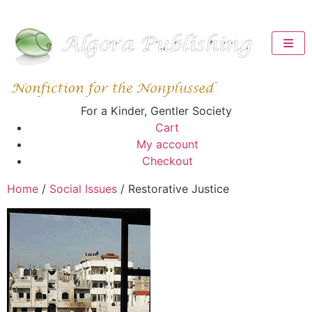
For a Kinder, Gentler Society
Cart
My account
Checkout
Home
/
Social Issues
/ Restorative Justice