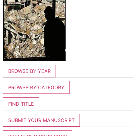
BROWSE BY YEAR
BROWSE BY CATEGORY
FIND TITLE
SUBMIT YOUR MANUSCRIPT