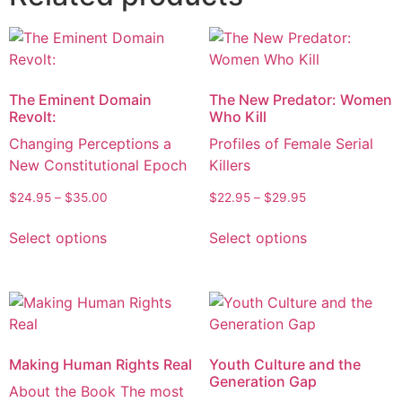
The Eminent Domain
The New Predator: Women
Revolt:
Who Kill
Changing Perceptions a
Profiles of Female Serial
New Constitutional Epoch
Killers
$
24.95
–
$
35.00
$
22.95
–
$
29.95
Select options
Select options
Making Human Rights Real
Youth Culture and the
Generation Gap
About the Book The most