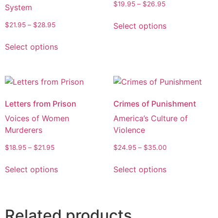
$
19.95
–
$
26.95
System
Select options
$
21.95
–
$
28.95
Select options
Letters from Prison
Crimes of Punishment
Voices of Women
America’s Culture of
Murderers
Violence
$
18.95
–
$
21.95
$
24.95
–
$
35.00
Select options
Select options
Related products