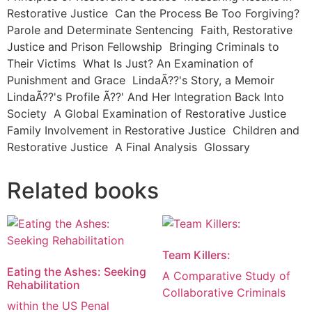
Restorative Justice Can the Process Be Too Forgiving?
Parole and Determinate Sentencing Faith, Restorative
Justice and Prison Fellowship Bringing Criminals to
Their Victims What Is Just? An Examination of
Punishment and Grace LindaÃ??'s Story, a Memoir
LindaÃ??'s Profile Ã??' And Her Integration Back Into
Society A Global Examination of Restorative Justice
Family Involvement in Restorative Justice Children and
Restorative Justice A Final Analysis Glossary
Related books
Team Killers:
Eating the Ashes: Seeking
A Comparative Study of
Rehabilitation
Collaborative Criminals
within the US Penal