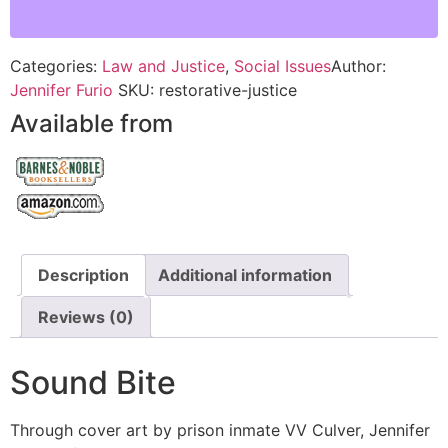
Categories:
Law and Justice
,
Social Issues
Author:
Jennifer Furio
SKU:
restorative-justice
Available from
Description
Additional information
Reviews (0)
Sound Bite
Through cover art by prison inmate VV Culver, Jennifer