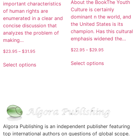
About the BookThe Youth
important characteristics
Culture is certainly
of human rights are
dominant n the world, and
enumerated in a clear and
the United States is its
concise discussion that
champion. Has this cultural
analyzes the problem of
emphasis widened the…
making…
$
22.95
–
$
29.95
$
23.95
–
$
31.95
Select options
Select options
Algora Publishing is an independent publisher featuring
top international authors on questions of global scope.