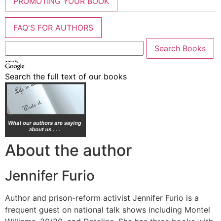
PROMOTING YOUR BOOK
FAQ'S FOR AUTHORS
Search the full text of our books
About the author
Jennifer Furio
Author and prison-reform activist Jennifer Furio is a
frequent guest on national talk shows including Montel