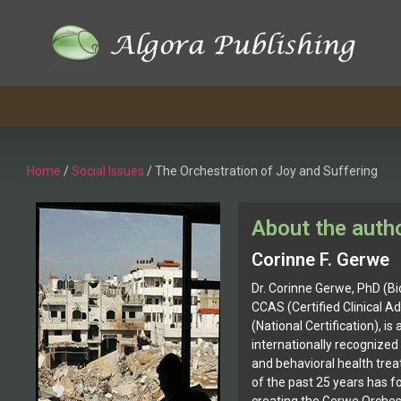
Home
/
Social Issues
/ The Orchestration of Joy and Suffering
About the auth
Corinne F. Gerwe
Dr. Corinne Gerwe, PhD (Bi
CCAS (Certified Clinical Ad
(National Certification), is
internationally recognized 
and behavioral health tre
of the past 25 years has f