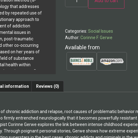
Add to cart
tration Method (G-
logy that addresses
Alternative:
ted by repeated use of
lutionary approach to
ent of addiction
Categories:
Social Issues
mental issues in
Author:
Corinne F. Gerwe
on, post-traumatic
d other co-occurring
Available from
based on her years of
field of substance
l health within
ary based systems.Dr.
ation of Joy and
Chronic Addiction
al information
Reviews (0)
has been widely hailed
e effort to understand
avior. Readers have
s written a remarkable
 of chronic addiction and relapse, root causes of problematic behavior 
has transformed
 so firmly entrenched neurologically that it becomes powerfully resistant 
ormation into a highly
pist Corinne Gerwe explores the link between intense childhood experien
conception. The
. Through poignant personal stories, Gerwe shows how extreme experie
l findings with stories
ating superstars in the best cases, chronic addicts and criminals in the w