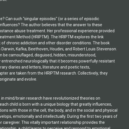
fe? Can such "singular episodes" (or a series of episodic
nfluences? The author believes that the answer to these
 substance abuse treatment. Her professional experience provided
 Treatment Method (HRIPTM). The HRIPTM explores the link
of chronic addiction and other disorder conditions. The book
es Darwin, Kafka, Beethoven, Houdini, and Robert Louis Stevenson.
an be camouflaged, disguised, hidden, misunderstood,
mly entrenched neurologically that it becomes powerfully resistant
ry diaries and letters, literature and poetic texts,
pter are taken from the HRIPTM research. Collectively, they
originate and evolve.
arly stages. The HRIPTM (High Risk Identification and Prediction Treatment Method) brings forth crucial information that supports the need for early childhood interventions at every level of development. And the most important thing about this is that parents need to be much more aware that the seeds of later problematic conditions can be created during experiences that are characterized by the dynamics described in this text. Once created, the seeds are germinated by the behavioral response that occurs and they grow from behavioral repetition that is often overlooked by all those who surround the child. This is everyone's problem. Many of the problematic behavioral patterns that lead to obsession do not necessarily lead to addiction, but do lead to life-sabotaging actions that overpower the individual. Addiction is just one of the most likely outcomes for many of these people. In today's approach to addiction treatment, shortcut methods addressing here-and-now solution-focused outcomes don't even put a dent in the chronic potential of these people. This is a society problem and the current youth population is exposed to an increasing amount of insecurity and dangerous stimuli that produce the right conditions for these types of experiences. Intervention programs designed to help troubled and/or delinquent children are expanding, but their waiting lists are very long, and getting longer. The mental health issues of the young people they accept are getting more complex. The increase in reliance on prescribed medications is astounding, and the abuse and neglect issues reported are appalling. And these boys and girls are not just from poor families; the private-pay clients come from some of the wealthiest. It is an across-the board-problem. If society continues to depend on later treatment, instead of early prevention, the cost will continue to grow ' unnecessarily. What is the HRIPTM? The High Risk Identification and Prediction Treatment Model (HRIPTM) was developed to increase patient and clinician ability to identify, assess and treat chronic behavioral and addiction risk symptoms more effectively. The HRIPTM was developed over many years of work with chronic patients and criminal offenders within a wide range of addiction treatment and rehabilitation settings, including military, corrections and hospital-based facilities. The primary focus of this method is to unearth information that otherwise would not be revealed, and therefore could not be addressed by whatever treatment approach the individual finds. When core issues remain buried and the individual cannot personally identify, or even understand, what events are important to share or reveal, the most crucial information is often lost in superficial disclosure and mimicking of other patients or clients involved in the treatment process. Therefore, the following chapters focus more on the unearthing process, and what comes forth, than on the treatment approach that is prescribed based on these revelations. The cases chosen as examples for this book represent people who have been in treatment multiple times and who, in most cases, never previously revealed what came forth until they participated in the Orchestration Group Process. When you realize that, then you can see why, for years, I worked on developing a way to identify and expose underlying developmental issues. I knew, from my experience listening to the most chronic patients and offenders, that such issues were creating havoc in their lives and disrupting their recovery processes. T