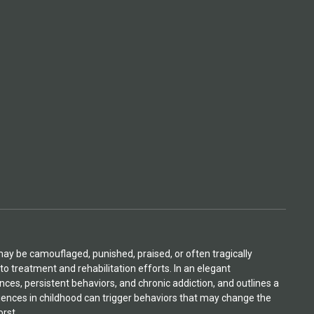
may be camouflaged, punished, praised, or often tragically
to treatment and rehabilitation efforts. In an elegant
ces, persistent behaviors, and chronic addiction, and outlines a
nces in childhood can trigger behaviors that may change the
orst.