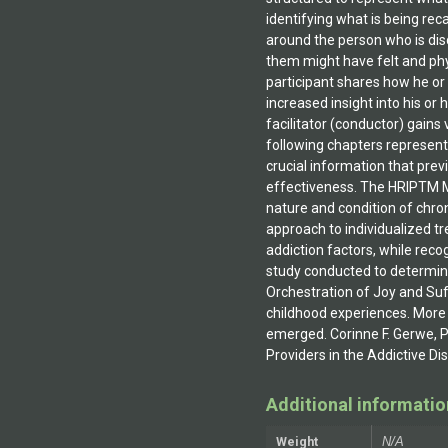
Additional informatio
Weight
N/A