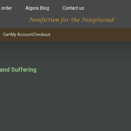
 order
Algora Blog
Contact us
Cart
My Account
Checkout
 and Suffering