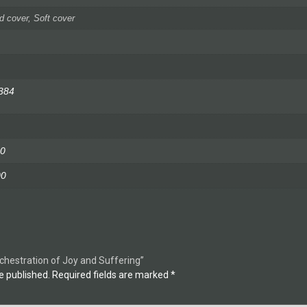
d cover, Soft cover
384
0
00
rchestration of Joy and Suffering”
e published.
Required fields are marked
*