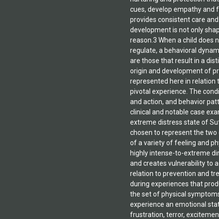
the effects of trauma in r
of addiction worldwide. N
available as well: The Art o
Psychodynamic Therapy: 
Orchestration Method (G-O
2010).Dr. Gerwe currently 
Chronic Addiction Research
Saluda, North Carolina and 
professor on the Clemson U