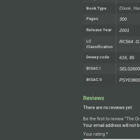
Book Type
Ebook, Har
Pages
300
Release Year
2001
LC
RC564 .G
Classification
Dewey code
616, 86
BISAC I
SEL02600
BISAC II
PSY0380
Reviews
There are no reviews yet.
Be the first to review “The O
Your email address will not b
Your rating
*