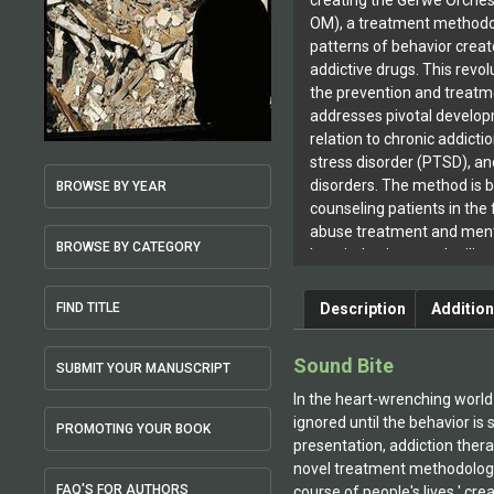
creating the Gerwe Orches
OM), a treatment methodo
patterns of behavior crea
addictive drugs. This revo
the prevention and treatm
addresses pivotal develop
relation to chronic addicti
stress disorder (PTSD), an
disorders. The method is 
BROWSE BY YEAR
counseling patients in the 
abuse treatment and menta
BROWSE BY CATEGORY
hospital, prison, and milit
Gerwe’s book The Orchestr
Suffering: Understanding 
Description
Addition
FIND TITLE
(Algora Publishing 2001), 
as a pioneering work in th
Sound Bite
SUBMIT YOUR MANUSCRIPT
violence and addictive beh
commented, “Dr. Gerwe ha
In the heart-wrenching world
book. Her creative talent 
ignored until the behavior is
PROMOTING YOUR BOOK
research and technical inf
presentation, addiction thera
readable and fascinating 
novel treatment methodology
integration of psychologica
FAQ'S FOR AUTHORS
course of people's lives ' cre