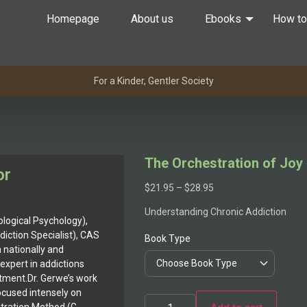
Homepage
About us
Ebooks
How to
For a Kinder, Gentler Society
The Orchestration of Joy
or
$
21.95
–
$
28.95
Understanding Chronic Addiction
ological Psychology),
diction Specialist), CAS
Book Type
 a nationally and
expert in addictions
atment.Dr. Gerwe’s work
ocused intensely on