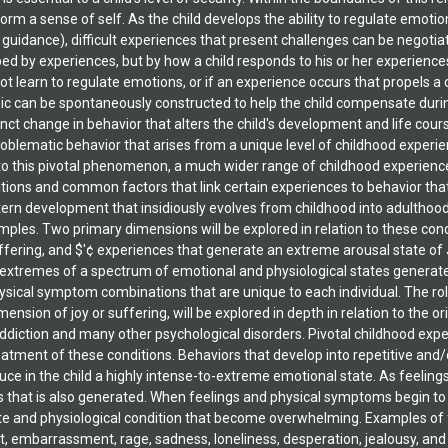
elation to the problem
ow her Handbook is
f Investigative
The Gerwe
M) (Algora Publishing
heads the Group for
, Inc. (GCAR), based in
is a clinical associate
niversity faculty.