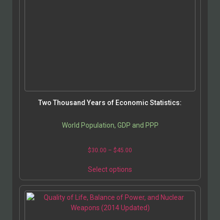
Two Thousand Years of Economic Statistics:
World Population, GDP and PPP
$
30.00
–
$
45.00
Select options