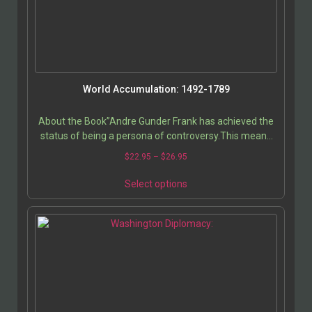
World Accumulation: 1492-1789
About the Book”Andre Gunder Frank has achieved the
status of being a persona of controversy.This means
that his writings are widely discussed,…
$
22.95
–
$
26.95
Select options