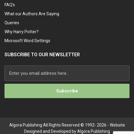
FAQ’s
What our Authors Are Saying
Queries
Why Harry Potter?
Microsoft Word Settings
SUBSCRIBE TO OUR NEWSLETTER
Algora Publishing All Rights Reserved © 1992- 2026 - Website
Designed and Developed by Algora Publishing