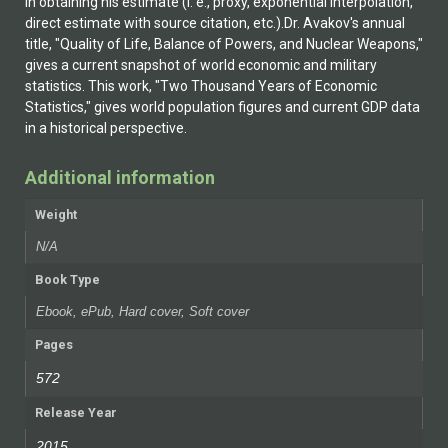
in obtaining his estimate (i. e., proxy, exponential interpolation,
direct estimate with source citation, etc.).Dr. Avakov's annual
title, "Quality of Life, Balance of Powers, and Nuclear Weapons,"
gives a current snapshot of world economic and military
statistics. This work, "Two Thousand Years of Economic
Statistics," gives world population figures and current GDP data
in a historical perspective.
Additional information
Weight
N/A
Book Type
Ebook, ePub, Hard cover, Soft cover
Pages
572
Release Year
2015