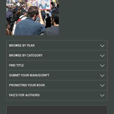
BROWSE BY YEAR
BROWSE BY CATEGORY
FIND TITLE
SUBMIT YOUR MANUSCRIPT
PROMOTING YOUR BOOK
FAQ'S FOR AUTHORS