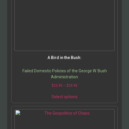
A Bird in the Bush:
Failed Domestic Policies of the George W. Bush
Administration
$
22.95
–
$
29.95
Select options