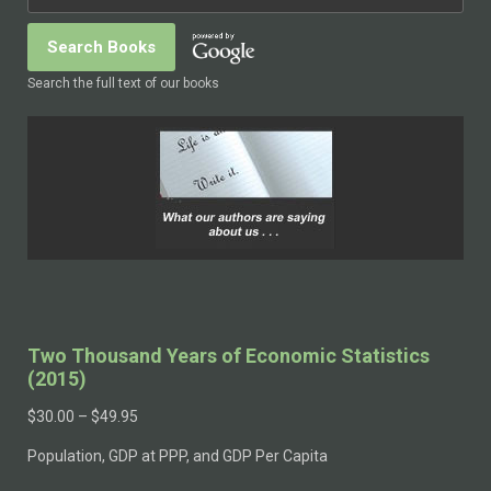
Search the full text of our books
Two Thousand Years of Economic Statistics
(2015)
$
30.00
–
$
49.95
Population, GDP at PPP, and GDP Per Capita