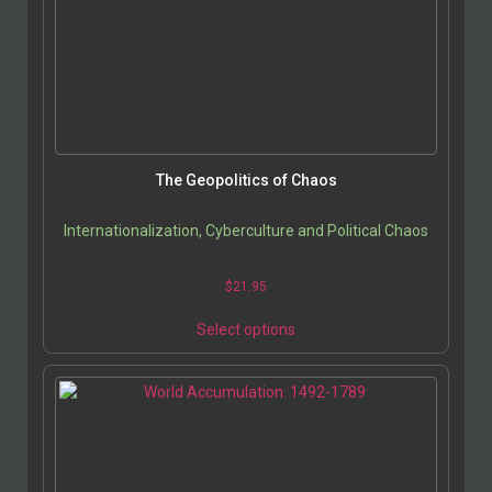
The Geopolitics of Chaos
Internationalization, Cyberculture and Political Chaos
$
21.95
Select options