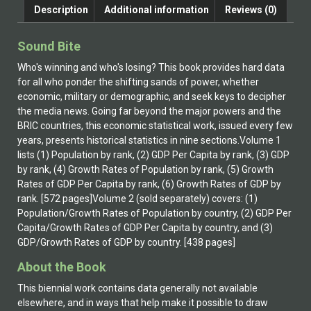
Description
Additional information
Reviews (0)
Sound Bite
Who's winning and who's losing? This book provides hard data
for all who ponder the shifting sands of power, whether
economic, military or demographic, and seek keys to decipher
the media news. Going far beyond the major powers and the
BRIC countries, this economic statistical work, issued every few
years, presents historical statistics in nine sections.Volume 1
lists (1) Population by rank, (2) GDP Per Capita by rank, (3) GDP
by rank, (4) Growth Rates of Population by rank, (5) Growth
Rates of GDP Per Capita by rank, (6) Growth Rates of GDP by
rank. [572 pages]Volume 2 (sold separately) covers: (1)
Population/Growth Rates of Population by country, (2) GDP Per
Capita/Growth Rates of GDP Per Capita by country, and (3)
GDP/Growth Rates of GDP by country. [438 pages]
About the Book
This biennial work contains data generally not available
elsewhere, and in ways that help make it possible to draw