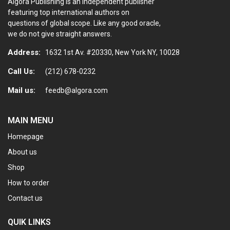
Algora Publishing is an independent publisher
featuring top international authors on
questions of global scope. Like any good oracle,
we do not give straight answers.
Address:
1632 1st Av. #20330, New York NY, 10028
Call Us:
(212) 678-0232
Mail us:
feedb@algora.com
MAIN MENU
Homepage
About us
Shop
How to order
Contact us
QUIK LINKS