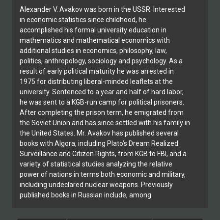
Alexander V. Avakov was born in the USSR. Interested
in economic statistics since childhood, he
accomplished his formal university education in
mathematics and mathematical economics with
additional studies in economics, philosophy, law,
politics, anthropology, sociology and psychology. As a
result of early political maturity he was arrested in
1975 for distributing liberal-minded leaflets at the
university. Sentenced to a year and half of hard labor,
he was sent to a KGB-run camp for political prisoners.
After completing the prison term, he emigrated from
the Soviet Union and has since settled with his family in
the United States. Mr. Avakov has published several
books with Algora, including Plato’s Dream Realized:
Surveillance and Citizen Rights, from KGB to FBI, and a
variety of statistical studies analyzing the relative
power of nations in terms both economic and military,
including undeclared nuclear weapons. Previously
published books in Russian include, among
others, Autobiography of the Soviet Anti-Soviet
Philosopher, and Welcome to the New Security State.