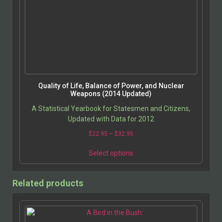
Quality of Life, Balance of Power, and Nuclear
Weapons (2014 Updated)
A Statistical Yearbook for Statesmen and Citizens,
Updated with Data for 2012
$
22.95
–
$
32.95
Select options
Related products