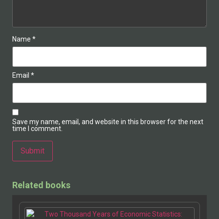
Name
*
Email
*
Save my name, email, and website in this browser for the next
time I comment.
Related books