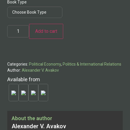
Book Type
Add to cart
Categories:
Political Economy
,
Politics & International Relations
Author:
Alexander V. Avakov
Available from
About the author
Alexander V. Avakov