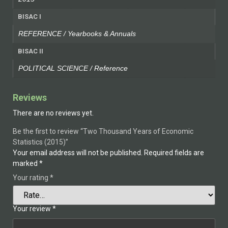
BISAC I
REFERENCE / Yearbooks & Annuals
BISAC II
POLITICAL SCIENCE / Reference
Reviews
There are no reviews yet.
Be the first to review “Two Thousand Years of Economic
Statistics (2015)”
Your email address will not be published.
Required fields are
marked
*
Your rating
*
Your review
*