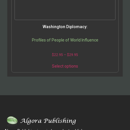
Washington Diplomacy:
Profiles of People of World Influence
$
22.95
–
$
29.95
Select options