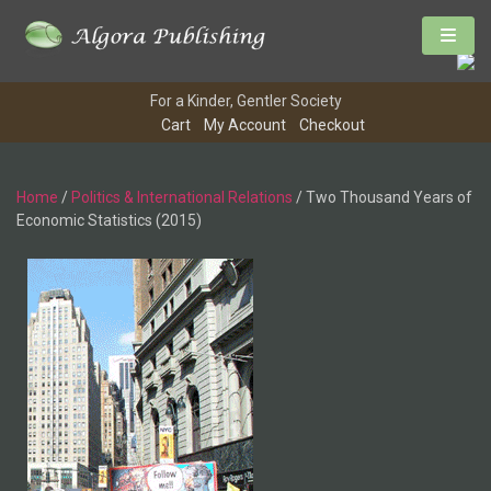
For a Kinder, Gentler Society
Cart
My Account
Checkout
Home
/
Politics & International Relations
/ Two Thousand Years of
Economic Statistics (2015)