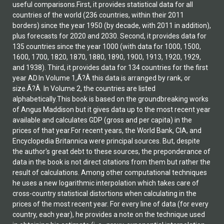
useful comparisons.First, it provides statistical data for all
countries of the world (236 countries, within their 2011
borders) since the year 1950 (by decade, with 2011 in addition),
plus forecasts for 2020 and 2030. Second, it provides data for
135 countries since the year 1000 (with data for 1000, 1500,
1600, 1700, 1820, 1870, 1880, 1890, 1900, 1913, 1920, 1929,
and 1938). Third, it provides data for 134 countries for the first
year AD.In Volume 1,Ã?Â this data is arranged by rank, or
size.Ã?Â In Volume 2, the countries are listed
alphabetically.This book is based on the groundbreaking works
of Angus Maddison but it gives data up to the most recent year
available and calculates GDP (gross and per capita) in the
prices of that year.For recent years, the World Bank, CIA, and
Encyclopedia Britannica were principal sources. But, despite
the author's great debt to these sources, the preponderance of
data in the book is not direct citations from them but rather the
result of calculations. Among other computational techniques
he uses a new logarithmic interpolation which takes care of
cross-country statistical distortions when calculating in the
prices of the most recent year. For every line of data (for every
country, each year), he provides a note on the technique used