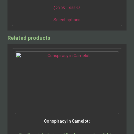
$
23.95
–
$
33.95
Select options
Related products
Conspiracy in Camelot :