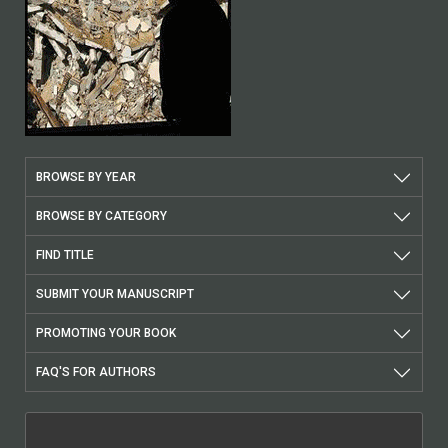
BROWSE BY YEAR
BROWSE BY CATEGORY
FIND TITLE
SUBMIT YOUR MANUSCRIPT
PROMOTING YOUR BOOK
FAQ'S FOR AUTHORS