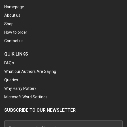
Homepage
About us
Shop
How to order
Contact us
QUIK LINKS
FAQ’s
What our Authors Are Saying
Queries
Why Harry Potter?
Microsoft Word Settings
SUBSCRIBE TO OUR NEWSLETTER