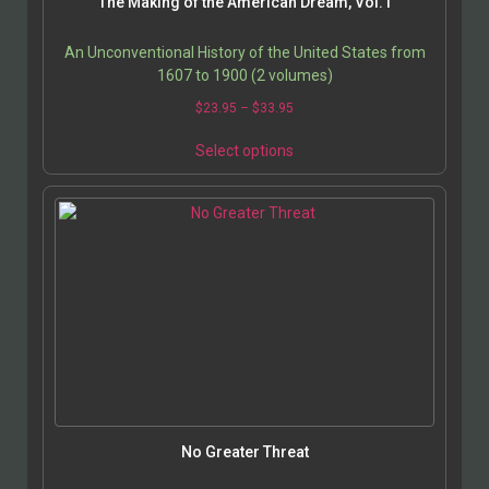
The Making of the American Dream, Vol. I
An Unconventional History of the United States from
1607 to 1900 (2 volumes)
$
23.95
–
$
33.95
Select options
No Greater Threat