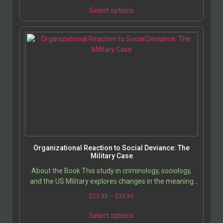
Select options
Organizational Reaction to Social Deviance: The
Military Case
About the Book This study in criminology, sociology,
and the US Military explores changes in the meaning
and production of deviant populations in American…
$
23.95
–
$
33.95
Select options