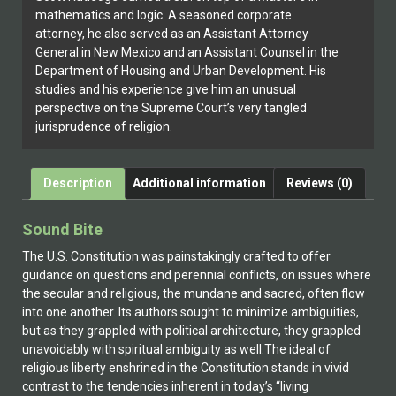
mathematics and logic. A seasoned corporate
attorney, he also served as an Assistant Attorney
General in New Mexico and an Assistant Counsel in the
Department of Housing and Urban Development. His
studies and his experience give him an unusual
perspective on the Supreme Court’s very tangled
jurisprudence of religion.
Description
Additional information
Reviews (0)
Sound Bite
The U.S. Constitution was painstakingly crafted to offer
guidance on questions and perennial conflicts, on issues where
the secular and religious, the mundane and sacred, often flow
into one another. Its authors sought to minimize ambiguities,
but as they grappled with political architecture, they grappled
unavoidably with spiritual ambiguity as well.The ideal of
religious liberty enshrined in the Constitution stands in vivid
contrast to the tendencies inherent in today’s “living