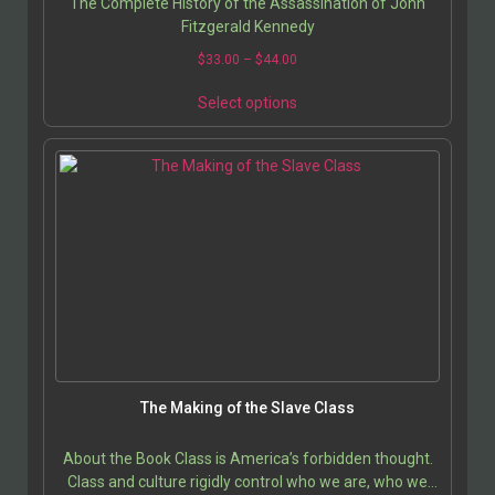
The Complete History of the Assassination of John
Fitzgerald Kennedy
$
33.00
–
$
44.00
Select options
The Making of the Slave Class
About the Book Class is America’s forbidden thought.
Class and culture rigidly control who we are, who we