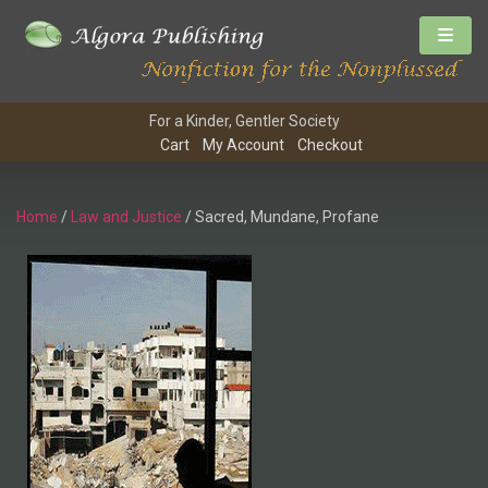
For a Kinder, Gentler Society
Cart
My Account
Checkout
Home
/
Law and Justice
/ Sacred, Mundane, Profane