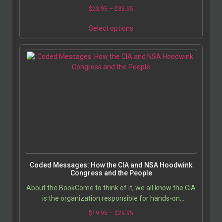
associate with, and how much money we can earn….
$
23.95
–
$
33.95
Select options
Coded Messages: How the CIA and NSA Hoodwink
Congress and the People
About the BookCome to think of it, we all know the CIA
is the organization responsible for hands-on
international subterfuge, assassinations, and regime…
$
19.95
–
$
29.95