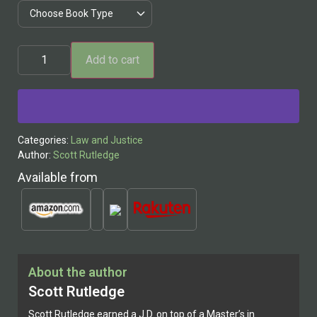
Add to cart
Alternative:
Categories:
Law and Justice
Author:
Scott Rutledge
Available from
About the author
Scott Rutledge
Scott Rutledge earned a J.D. on top of a Master’s in