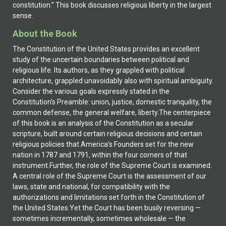
constitution.” This book discusses religious liberty in the largest
sense.
About the Book
The Constitution of the United States provides an excellent
study of the uncertain boundaries between political and
religious life. Its authors, as they grappled with political
architecture, grappled unavoidably also with spiritual ambiguity.
Consider the various goals expressly stated in the
Constitution's Preamble: union, justice, domestic tranquility, the
common defense, the general welfare, liberty.The centerpiece
of this book is an analysis of the Constitution as a secular
scripture, built around certain religious decisions and certain
religious policies that America’s Founders set for the new
nation in 1787 and 1791, within the four corners of that
instrument.Further, the role of the Supreme Court is examined.
A central role of the Supreme Court is the assessment of our
laws, state and national, for compatibility with the
authorizations and limitations set forth in the Constitution of
the United States.Yet the Court has been busily reversing —
sometimes incrementally, sometimes wholesale — the