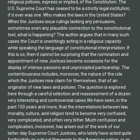
religious policies, express or implied, of the Constitution. The
U.S. Supreme Court has ceased to be a strictly legal institution,
if it ever was one. Who makes the laws in the United States?
When the Justices issue rulings lacking any persuasive,
sometimes even any plausible connection to the constitutional
text, what is happening? The author argues that in many such
cases the Court is unwittingly acting in a religious capacity
while speaking the language of constitutional interpretation. If
this is so, then it cannot be surprising that the nomination and
appointment of new Justices become occasions for the
display of intense passions and unprincipled partisanship. The
contentiousness includes, moreover, the nature of the role
which the Justices now claim for themselves, that of an
originator of new laws and policies. The question is explored
here through a careful selection and reassessment of a dozen
very interesting and controversial cases.We have seen, in the
past 150 years and more, that the interrelations between law,
morality, culture, and religion tend to become very confused,
very complicated, and often very bitter. Much confusion and
complication, moreover, has arisen out of the work of our
latter-day Supreme Court Justices, who lately have acted quite
forthrightly as cultural therapists to the American nation, or as