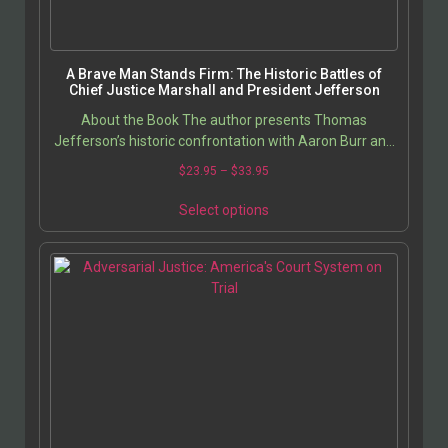
A Brave Man Stands Firm: The Historic Battles of
Chief Justice Marshall and President Jefferson
About the Book The author presents Thomas
Jefferson’s historic confrontation with Aaron Burr and
Chief Justice John Marshall’s responses to
$
23.95
–
$
33.95
Jefferson’s…
Select options