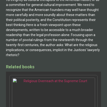
a committee for general cultural improvement. We need to
recognize that the American founders may well have thought
more carefully and more soundly about these matters than
their political posterity, and the Constitution represents their
best thinking.Here is a fresh viewpoint upon these
developments, written to be accessible to a much broader
readership than the legal profession alone. Focusing upon a
number of pivotal rulings from the nineteenth through the
twenty-first centuries, the author asks: What are the religious
implications, or consequences, implicit in the Justices’ lawyerly
rhetoric?
Related books