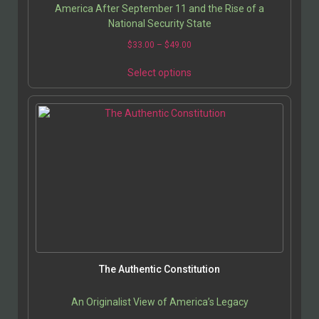
America After September 11 and the Rise of a
National Security State
$
33.00
–
$
49.00
Select options
The Authentic Constitution
An Originalist View of America’s Legacy