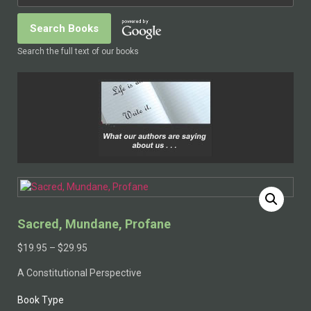
Search the full text of our books
Sacred, Mundane, Profane
$
19.95
–
$
29.95
A Constitutional Perspective
Book Type