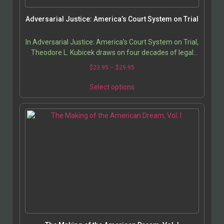
Adversarial Justice: America’s Court System on Trial
In Adversarial Justice: America’s Court System on Trial,
Theodore L. Kubicek draws on four decades of legal
practice to challenge the foundation of…
$
23.95
–
$
29.95
Select options