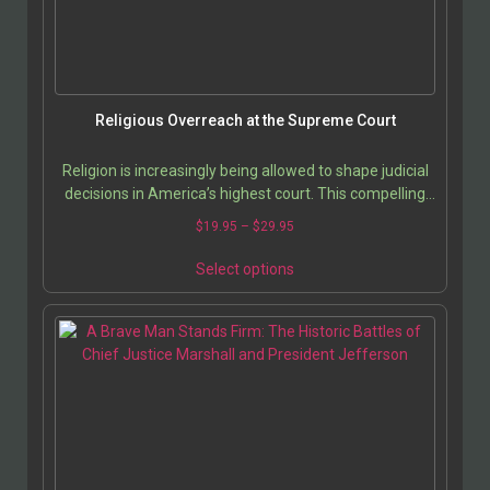
Religious Overreach at the Supreme Court
Religion is increasingly being allowed to shape judicial
decisions in America’s highest court. This compelling
analysis by Scott Rutledge uncovers how…
$
19.95
–
$
29.95
Select options