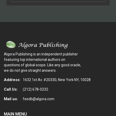
Algora Publishing is an independent publisher
featuring top international authors on
questions of global scope. Like any good oracle,
we do not give straight answers.
Address:
1632 1st Av. #20330, New York NY, 10028
Call Us:
(212) 678-0232
Mail us:
feedb@algora.com
MAIN MENU