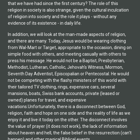
that we have had since the first century? The role of this
religion in society is also strange, given the cultural inculcation
of religion into society and the role it plays - without any
evidence of its existence - in daily life.
In addition, we will look at the man-made aspects of religion,
and there are many. Today, Jesus would be wearing clothing
from Wal-Mart or Target, appropriate to the occasion, dining on
simple food with others, and meeting casually with others to
press his message. He would not be a Baptist, Presbyterian,
Methodist, Lutheran, Catholic, Jehovah's Witness, Mormon,
Seventh Day Adventist, Episcopalian or Pentecostal. He would
not be competing with the flashy ministers of this world with
their tailored TV clothing, rings, expensive cars, several
mansions, boats, Swiss bank accounts, private (leased or
owned) planes for travel, and expensive
vacations.Unfortunately, there is a disconnect between God,
religion, faith and hope on one side and the reality of life as we
enjoy it and live it today on the other. The disconnect involves
the value of prayer (it does not work), the lack of information
about heaven and hell, the false belief in the resurrection (can't
happen) and other magical Biblical events.