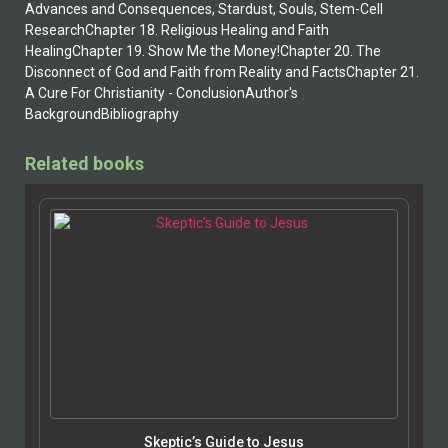
Advances and Consequences, Stardust, Souls, Stem-Cell
ResearchChapter 18. Religious Healing and Faith
HealingChapter 19. Show Me the Money!Chapter 20. The
Disconnect of God and Faith from Reality and FactsChapter 21.
A Cure For Christianity - ConclusionAuthor's
BackgroundBibliography
Related books
Skeptic’s Guide to Jesus