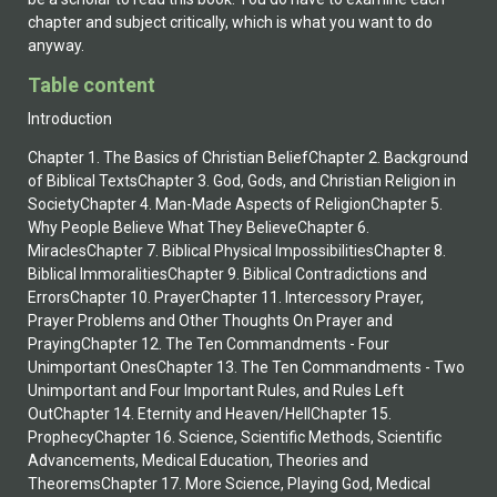
chapter and subject critically, which is what you want to do
anyway.
Table content
Introduction
Chapter 1. The Basics of Christian BeliefChapter 2. Background
of Biblical TextsChapter 3. God, Gods, and Christian Religion in
SocietyChapter 4. Man-Made Aspects of ReligionChapter 5.
Why People Believe What They BelieveChapter 6.
MiraclesChapter 7. Biblical Physical ImpossibilitiesChapter 8.
Biblical ImmoralitiesChapter 9. Biblical Contradictions and
ErrorsChapter 10. PrayerChapter 11. Intercessory Prayer,
Prayer Problems and Other Thoughts On Prayer and
PrayingChapter 12. The Ten Commandments - Four
Unimportant OnesChapter 13. The Ten Commandments - Two
Unimportant and Four Important Rules, and Rules Left
OutChapter 14. Eternity and Heaven/HellChapter 15.
ProphecyChapter 16. Science, Scientific Methods, Scientific
Advancements, Medical Education, Theories and
TheoremsChapter 17. More Science, Playing God, Medical