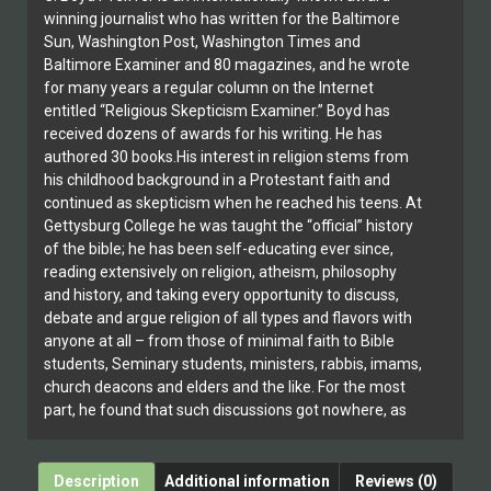
winning journalist who has written for the Baltimore
Sun, Washington Post, Washington Times and
Baltimore Examiner and 80 magazines, and he wrote
for many years a regular column on the Internet
entitled “Religious Skepticism Examiner.” Boyd has
received dozens of awards for his writing. He has
authored 30 books.His interest in religion stems from
his childhood background in a Protestant faith and
continued as skepticism when he reached his teens. At
Gettysburg College he was taught the “official” history
of the bible; he has been self-educating ever since,
reading extensively on religion, atheism, philosophy
and history, and taking every opportunity to discuss,
debate and argue religion of all types and flavors with
anyone at all – from those of minimal faith to Bible
students, Seminary students, ministers, rabbis, imams,
church deacons and elders and the like. For the most
part, he found that such discussions got nowhere, as
most of his interlocutors could provide no answers (or
at best highly questionable information) to his question
and the concerns at hand.
Description
Additional information
Reviews (0)