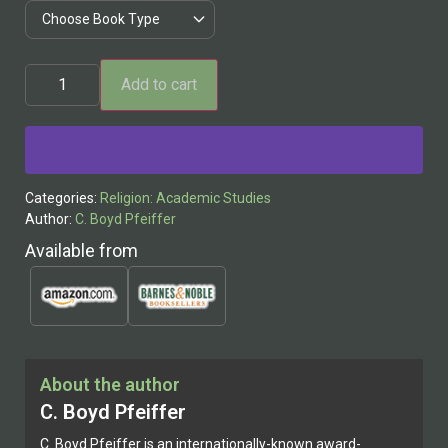
Add to cart
Alternative:
Categories:
Religion: Academic Studies
Author:
C. Boyd Pfeiffer
Available from
About the author
C. Boyd Pfeiffer
C. Boyd Pfeiffer is an internationally-known award-