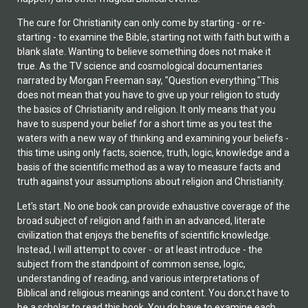
The cure for Christianity can only come by starting - or re-
starting - to examine the Bible, starting not with faith but with a
blank slate. Wanting to believe something does not make it
true. As the TV science and cosmological documentaries
narrated by Morgan Freeman say, "Question everything."This
does not mean that you have to give up your religion to study
the basics of Christianity and religion. It only means that you
have to suspend your belief for a short time as you test the
waters with a new way of thinking and examining your beliefs -
this time using only facts, science, truth, logic, knowledge and a
basis of the scientific method as a way to measure facts and
truth against your assumptions about religion and Christianity.
Let's start. No one book can provide exhaustive coverage of the
broad subject of religion and faith in an advanced, literate
civilization that enjoys the benefits of scientific knowledge.
Instead, I will attempt to cover - or at least introduce - the
subject from the standpoint of common sense, logic,
understanding of reading, and various interpretations of
Biblical and religious meanings and content. You don;¢t have to
be a scholar to read this book. You do have to examine each