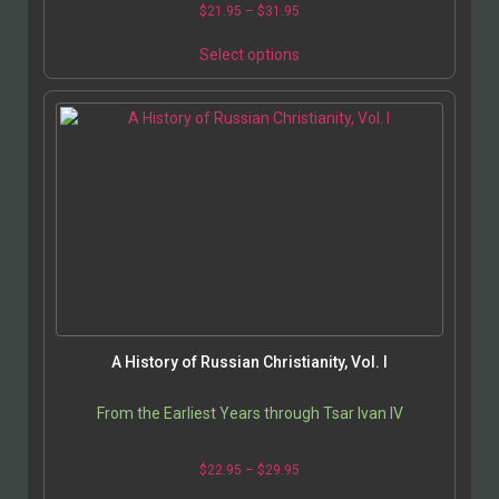
$
21.95
–
$
31.95
Select options
A History of Russian Christianity, Vol. I
From the Earliest Years through Tsar Ivan IV
$
22.95
–
$
29.95