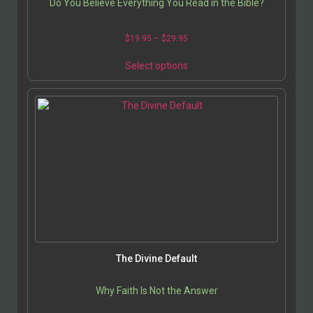
Do You Believe Everything You Read in the Bible?
$
19.95
–
$
29.95
Select options
The Divine Default
Why Faith Is Not the Answer