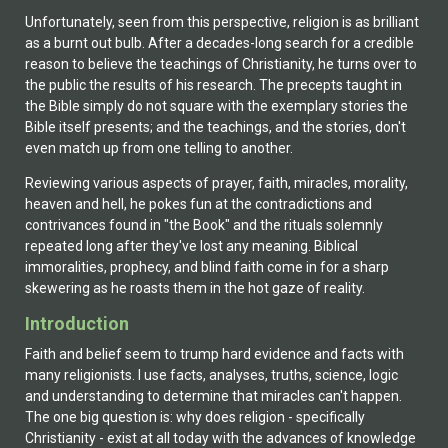
Unfortunately, seen from this perspective, religion is as brilliant
as a burnt out bulb. After a decades-long search for a credible
reason to believe the teachings of Christianity, he turns over to
the public the results of his research. The precepts taught in
the Bible simply do not square with the exemplary stories the
Bible itself presents; and the teachings, and the stories, don't
even match up from one telling to another.
Reviewing various aspects of prayer, faith, miracles, morality,
heaven and hell, he pokes fun at the contradictions and
contrivances found in "the Book" and the rituals solemnly
repeated long after they've lost any meaning. Biblical
immoralities, prophecy, and blind faith come in for a sharp
skewering as he roasts them in the hot gaze of reality.
Introduction
Faith and belief seem to trump hard evidence and facts with
many religionists. I use facts, analyses, truths, science, logic
and understanding to determine that miracles can't happen.
The one big question is: why does religion - specifically
Christianity - exist at all today with the advances of knowledge