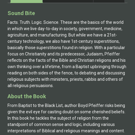
Sound Bite
Facts. Truth. Logic. Science. These are the basics of the world
in which we live day-to-day in society, government, medicine,
agriculture, and manufacturing. But while we have a 21st-
century technology, we also have 1st-century superstitions,
basically those superstitions found in religion. With a particular
focus on Christianity and its predecessor, Judaism, Pfeiffer
reflects on the facts of the Bible and Christian religions and his
own thinking over a lifetime, from a Baptist upbringing through
reading on both sides of the fence, to debating and discussing
religious subjects with ministers, priests, rabbis and others of
all religious persuasions.
About the Book
From Baptist to the Black List, author Boyd Pfeiffer risks being
given the evil eye for casting doubt on some cherished beliefs.
In this book he tackles the subject of religion from the
standpoint of common sense and logic, including various
interpretations of Biblical and religious meanings and content.