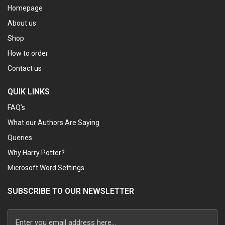
Homepage
About us
Shop
How to order
Contact us
QUIK LINKS
FAQ’s
What our Authors Are Saying
Queries
Why Harry Potter?
Microsoft Word Settings
SUBSCRIBE TO OUR NEWSLETTER