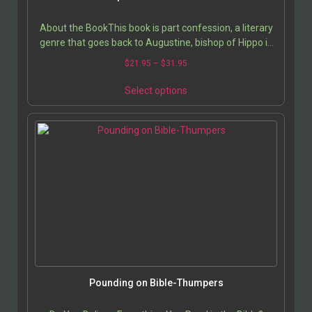
About the BookThis book is part confession, a literary
genre that goes back to Augustine, bishop of Hippo in
North Africa and Catholic saint. Yet my…
$
21.95
–
$
31.95
Select options
Pounding on Bible-Thumpers