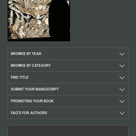
BROWSE BY YEAR
BROWSE BY CATEGORY
FIND TITLE
SUBMIT YOUR MANUSCRIPT
PROMOTING YOUR BOOK
FAQ'S FOR AUTHORS