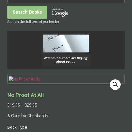
Search the full text of our books
No Proof At All
$
19.95
–
$
29.95
A Cure for Christianity
Book Type