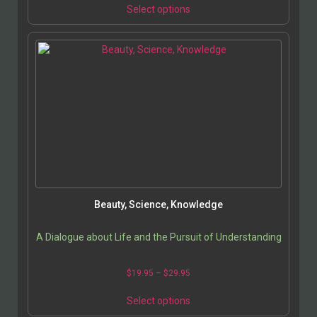
Select options
Beauty, Science, Knowledge
A Dialogue about Life and the Pursuit of Understanding
$
19.95
–
$
29.95
Select options