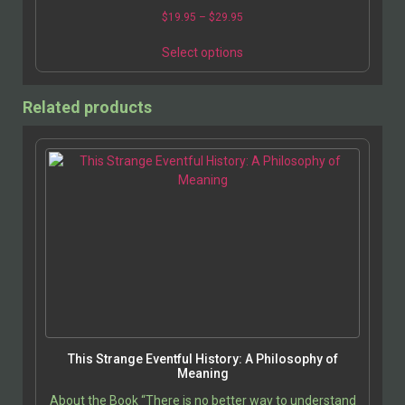
$
19.95
–
$
29.95
Select options
Related products
This Strange Eventful History: A Philosophy of
Meaning
About the Book “There is no better way to understand