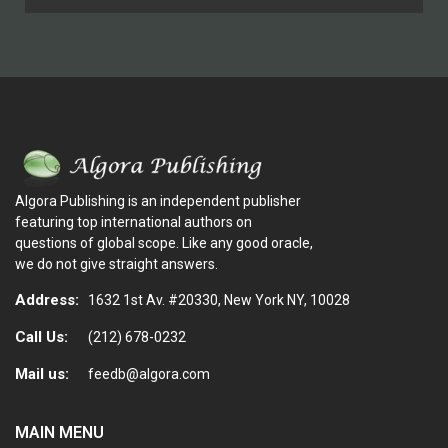
Algora Publishing is an independent publisher
featuring top international authors on
questions of global scope. Like any good oracle,
we do not give straight answers.
Address:
1632 1st Av. #20330, New York NY, 10028
Call Us:
(212) 678-0232
Mail us:
feedb@algora.com
MAIN MENU