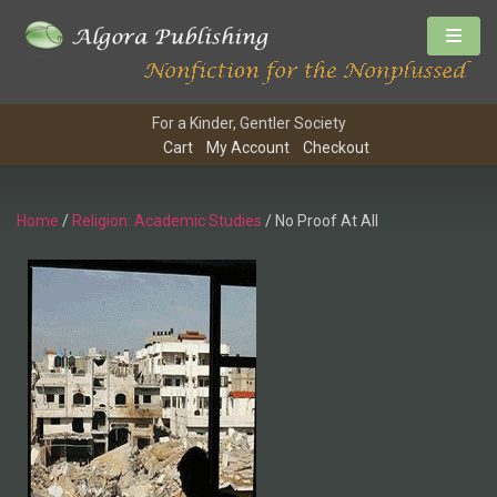
For a Kinder, Gentler Society
Cart
My Account
Checkout
Home
/
Religion: Academic Studies
/ No Proof At All