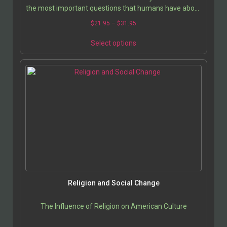
the most important questions that humans have about
their existence and spirituality than to know the…
$
21.95
–
$
31.95
Select options
Religion and Social Change
The Influence of Religion on American Culture